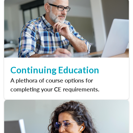
Continuing Education
A plethora of course options for
completing your CE requirements.