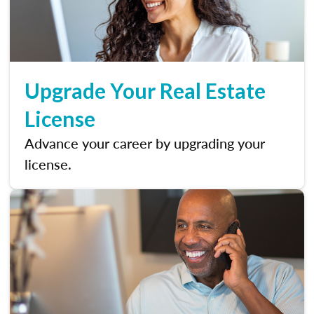
Upgrade Your Real Estate
License
Advance your career by upgrading your
license.