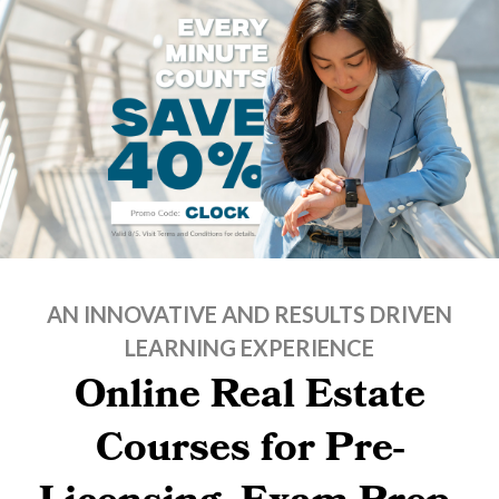
AN INNOVATIVE AND RESULTS DRIVEN
LEARNING EXPERIENCE
Online Real Estate
Courses for Pre-