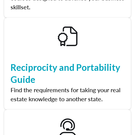
skillset.
Reciprocity and Portability
Guide
Find the requirements for taking your real
estate knowledge to another state.