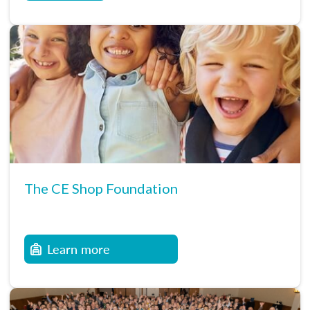
The CE Shop Foundation
Learn more