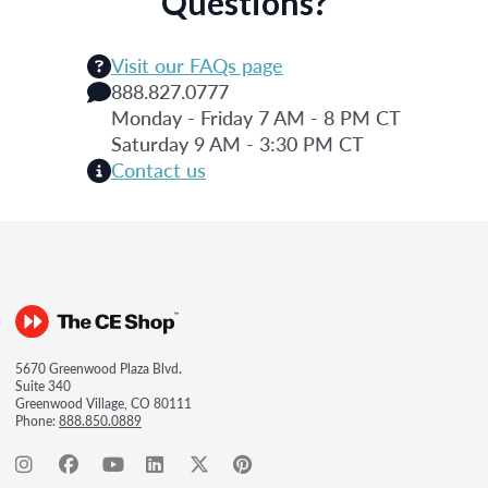
Questions?
Visit our FAQs page
888.827.0777
Monday - Friday 7 AM - 8 PM CT
Saturday 9 AM - 3:30 PM CT
Contact us
5670 Greenwood Plaza Blvd.
Suite 340
Greenwood Village, CO 80111
Phone:
888.850.0889