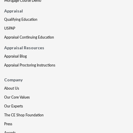
Mortgage Course Demo
Appraisal
Qualifying Education
USPAP
Appraisal Continuing Education
Appraisal Resources
Appraisal Blog
Appraisal Proctoring Instructions
Company
About Us
Our Core Values
Our Experts
The CE Shop Foundation
Press
Awards