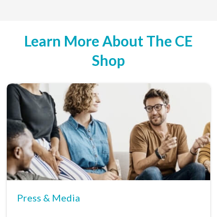
Learn More About The CE
Shop
Press & Media