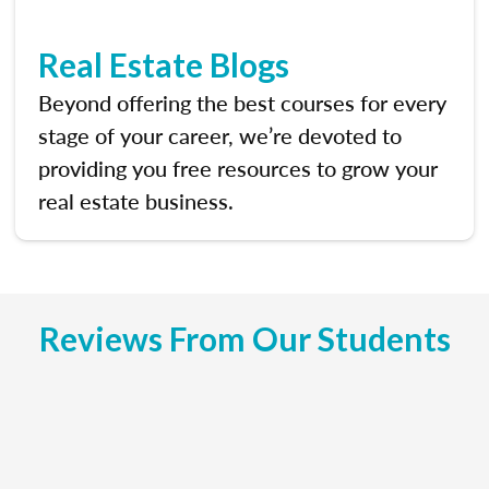
Real Estate Blogs
Beyond offering the best courses for every
stage of your career, we’re devoted to
providing you free resources to grow your
real estate business.
Reviews From Our Students