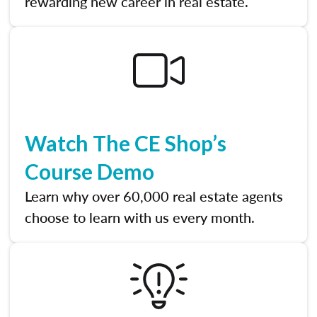
rewarding new career in real estate.
Watch The CE Shop’s
Course Demo
Learn why over 60,000 real estate agents
choose to learn with us every month.