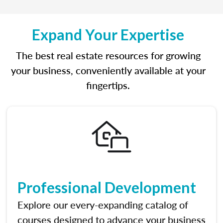
Expand Your Expertise
The best real estate resources for growing
your business, conveniently available at your
fingertips.
Professional Development
Explore our every-expanding catalog of
courses designed to advance your business