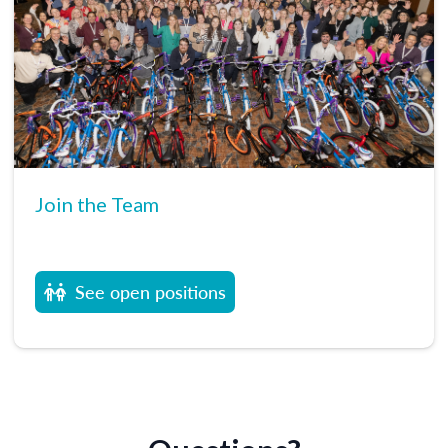
Join the Team
See open positions