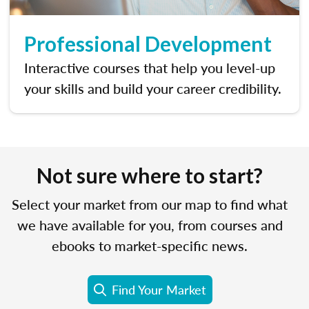
Professional Development
Interactive courses that help you level-up
your skills and build your career credibility.
Not sure where to start?
Select your market from our map to find what
we have available for you, from courses and
ebooks to market-specific news.
Find Your Market