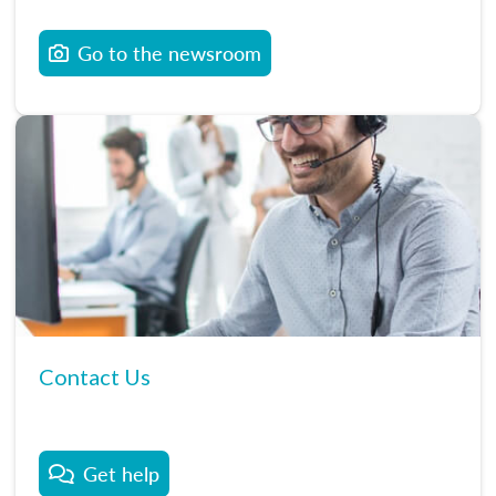
Go to the newsroom
Contact Us
Get help