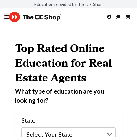
Education provided by The CE Shop
Top Rated Online
Education for Real
Estate Agents
What type of education are you
looking for?
State