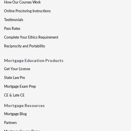
How Our Courses Work
Online Proctoring Instructions
Testimonials
Pass Rates
Complete Your Ethics Requirement
Reciprocity and Portability
Mortgage Education Products
Get Your License
State Law Pre
Mortgage Exam Prep
CE & Late CE
Mortgage Resources
Mortgage Blog
Partners