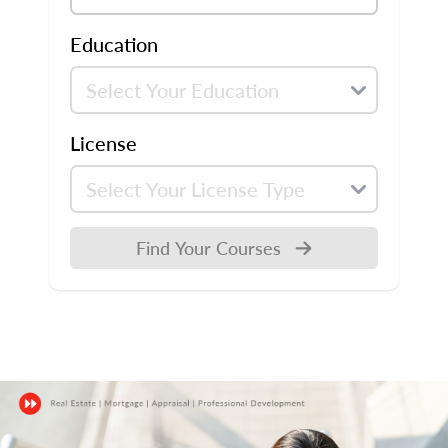
Education
License
Find Your Courses