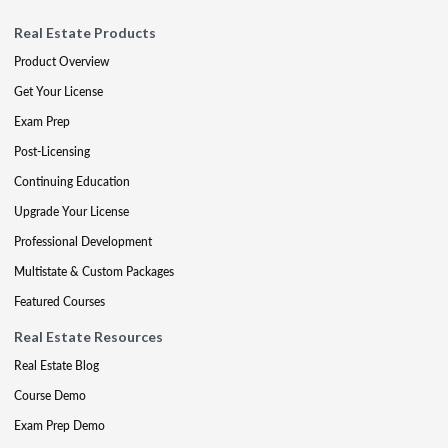
Real Estate Products
Product Overview
Get Your License
Exam Prep
Post-Licensing
Continuing Education
Upgrade Your License
Professional Development
Multistate & Custom Packages
Featured Courses
Real Estate Resources
Real Estate Blog
Course Demo
Exam Prep Demo