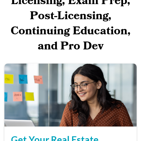
Licensing, Exam Prep,
Post-Licensing,
Continuing Education,
and Pro Dev
Get Your Real Estate