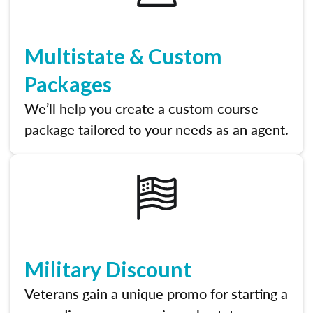
Multistate & Custom
Packages
We’ll help you create a custom course
package tailored to your needs as an agent.
Military Discount
Veterans gain a unique promo for starting a