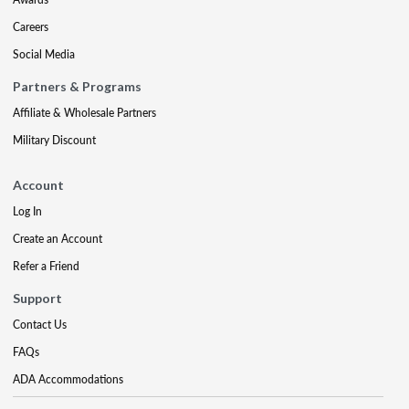
Careers
Social Media
Partners & Programs
Affiliate & Wholesale Partners
Military Discount
Account
Log In
Create an Account
Refer a Friend
Support
Contact Us
FAQs
ADA Accommodations