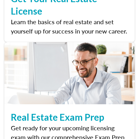
License
Learn the basics of real estate and set
yourself up for success in your new career.
Real Estate Exam Prep
Get ready for your upcoming licensing
exam with our comprehensive Exam Prep