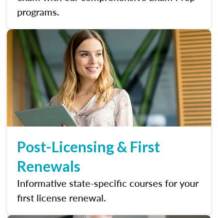
programs.
Post-Licensing & First
Renewals
Informative state-specific courses for your
first license renewal.