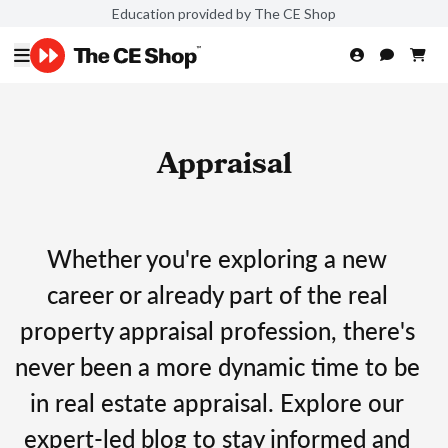
Education provided by The CE Shop
Appraisal
Whether you're exploring a new
career or already part of the real
property appraisal profession, there's
never been a more dynamic time to be
in real estate appraisal. Explore our
expert-led blog to stay informed and