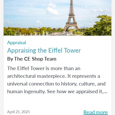
Appraisal
Appraising the Eiffel Tower
By
The CE Shop Team
The Eiffel Tower is more than an
architectural masterpiece. It represents a
universal connection to history, culture, and
human ingenuity. See how we appraised it,
using the USPAP and International Valuation
Standards.
Read more
April 21, 2025