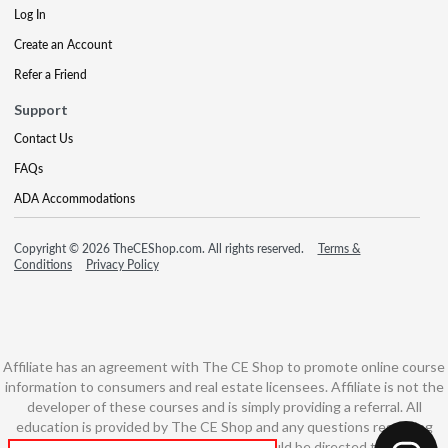
Log In
Create an Account
Refer a Friend
Support
Contact Us
FAQs
ADA Accommodations
Copyright © 2026 TheCEShop.com. All rights reserved.
Terms &
Conditions
Privacy Policy
Affiliate has an agreement with The CE Shop to promote online course
information to consumers and real estate licensees. Affiliate is not the
developer of these courses and is simply providing a referral. All
education is provided by The CE Shop and any questions regarding
course content or course technology should be directed to The CE