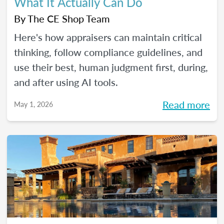
What It Actually Can Do
By
The CE Shop Team
Here's how appraisers can maintain critical
thinking, follow compliance guidelines, and
use their best, human judgment first, during,
and after using AI tools.
Read more
May 1, 2026