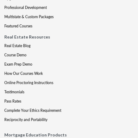
Professional Development
Multistate & Custom Packages
Featured Courses
Real Estate Resources
Real Estate Blog
Course Demo
Exam Prep Demo
How Our Courses Work
Online Proctoring Instructions
Testimonials
Pass Rates
Complete Your Ethics Requirement
Reciprocity and Portability
Mortgage Education Products