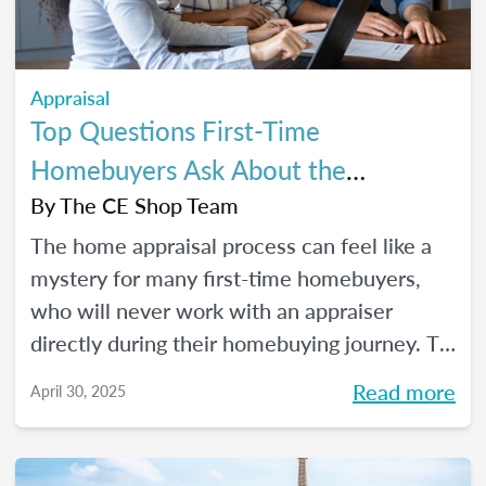
Appraisal
Top Questions First-Time
Homebuyers Ask About the
Appraisal Process
By
The CE Shop Team
The home appraisal process can feel like a
mystery for many first-time homebuyers,
who will never work with an appraiser
directly during their homebuying journey. To
help clear up the process and offer some
Read more
April 30, 2025
answers to the most commonly asked
questions, here’s a quick guide.