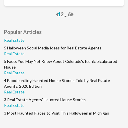
Previous
Next
...
1
2
6
Popular Articles
Real Estate
5 Halloween Social Media Ideas for Real Estate Agents
Real Estate
5 Facts You May Not Know About Colorado's Iconic 'Sculptured
House'
Real Estate
4 Bloodcurdling Haunted House Stories Told by Real Estate
Agents, 2020 Edition
Real Estate
3 Real Estate Agents’ Haunted House Stories
Real Estate
3 Most Haunted Places to Visit This Halloween in Michigan