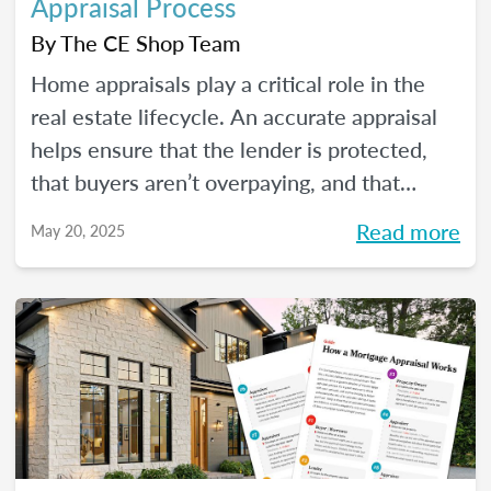
Appraisal Process
By
The CE Shop Team
Home appraisals play a critical role in the
real estate lifecycle. An accurate appraisal
helps ensure that the lender is protected,
that buyers aren’t overpaying, and that
sellers have a realistic expectation of value.
Read more
May 20, 2025
All of this, of course, depends on a number
of factors...