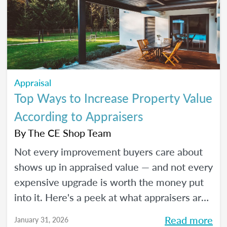
Appraisal
Top Ways to Increase Property Value
According to Appraisers
By
The CE Shop Team
Not every improvement buyers care about
shows up in appraised value — and not every
expensive upgrade is worth the money put
into it. Here's a peek at what appraisers are
actually seeing in the field as we move into
Read more
January 31, 2026