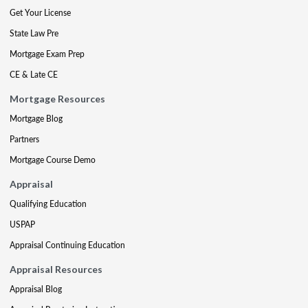
Get Your License
State Law Pre
Mortgage Exam Prep
CE & Late CE
Mortgage Resources
Mortgage Blog
Partners
Mortgage Course Demo
Appraisal
Qualifying Education
USPAP
Appraisal Continuing Education
Appraisal Resources
Appraisal Blog