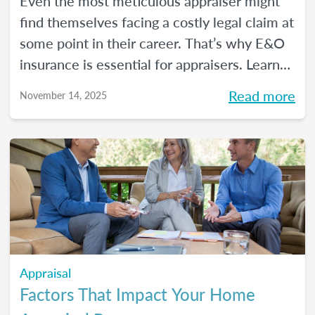
Even the most meticulous appraiser might
find themselves facing a costly legal claim at
some point in their career. That’s why E&O
insurance is essential for appraisers. Learn
what this coverage includes, how much it
Read more
November 14, 2025
costs, and how to choose a policy in this
blog.
Appraisal
Factors That Impact Your Home