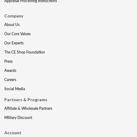
Appraisal Proctoring Instructions
Company
About Us
Our Core Values
Our Experts
The CE Shop Foundation
Press
Awards
Careers
Social Media
Partners & Programs
Affiliate & Wholesale Partners
Military Discount
Account