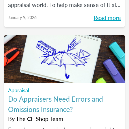
appraisal world. To help make sense of it all,
we spoke with The CE Shop’s National
Read more
January 9, 2026
Appraisal Expert and USPAP Instructor
Rebecca (Becky) Jones about where
appraisers may find opportunity in 2026,
and how to prepare your practice to stay
resilient no matter how the market moves.
Appraisal
Do Appraisers Need Errors and
Omissions Insurance?
By
The CE Shop Team