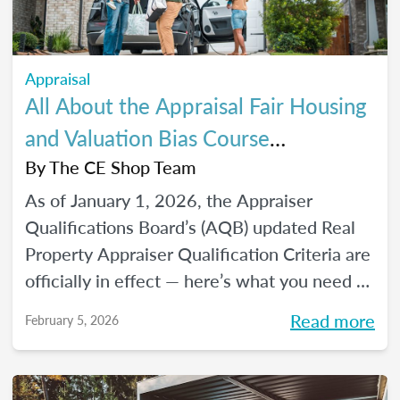
Appraisal
All About the Appraisal Fair Housing
and Valuation Bias Course
Requirements
By
The CE Shop Team
As of January 1, 2026, the Appraiser
Qualifications Board’s (AQB) updated Real
Property Appraiser Qualification Criteria are
officially in effect — here’s what you need to
know.
Read more
February 5, 2026