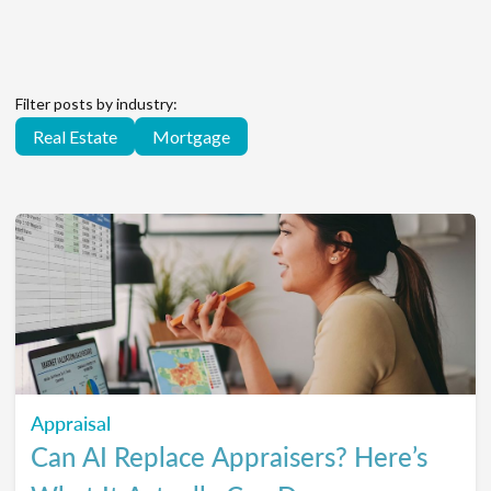
Filter posts by industry:
Real Estate
Mortgage
Appraisal
Can AI Replace Appraisers? Here’s