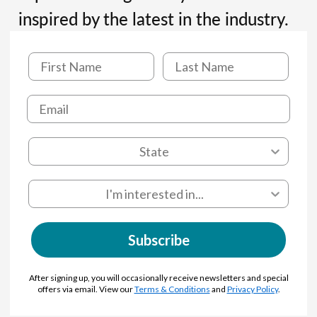
inspired by the latest in the industry.
Subscribe
After signing up, you will occasionally receive newsletters and special
offers via email. View our
Terms & Conditions
and
Privacy Policy
.