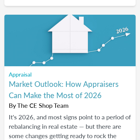
2026, and how certain “trendy” upgrades
translate (or don’t) into supported value
under appraisal standards.
Appraisal
Market Outlook: How Appraisers
Can Make the Most of 2026
By
The CE Shop Team
It's 2026, and most signs point to a period of
rebalancing in real estate — but there are
some changes getting ready to rock the