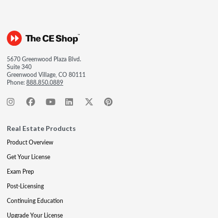
5670 Greenwood Plaza Blvd.
Suite 340
Greenwood Village, CO 80111
Phone:
888.850.0889
Real Estate Products
Product Overview
Get Your License
Exam Prep
Post-Licensing
Continuing Education
Upgrade Your License