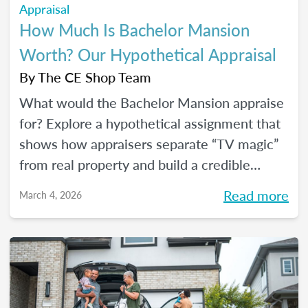
Appraisal
How Much Is Bachelor Mansion
Worth? Our Hypothetical Appraisal
By
The CE Shop Team
What would the Bachelor Mansion appraise
for? Explore a hypothetical assignment that
shows how appraisers separate “TV magic”
from real property and build a credible
opinion of value.
Read more
March 4, 2026