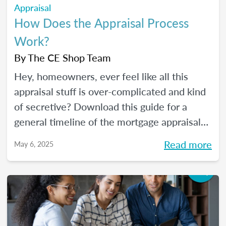
Appraisal
How Does the Appraisal Process
Work?
By
The CE Shop Team
Hey, homeowners, ever feel like all this
appraisal stuff is over-complicated and kind
of secretive? Download this guide for a
general timeline of the mortgage appraisal
process. PLUS, keep reading for a deep-dive
Read more
May 6, 2025
into the ins and outs of the appraisal
process.